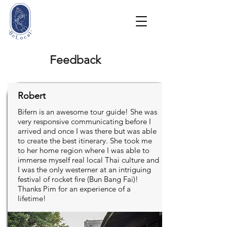
Feedback
Robert
Bifern is an awesome tour guide! She was
very responsive communicating before I
arrived and once I was there but was able
to create the best itinerary. She took me
to her home region where I was able to
immerse myself real local Thai culture and
I was the only westerner at an intriguing
festival of rocket fire (Bun Bang Fai)!
Thanks Pim for an experience of a
lifetime!