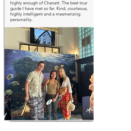
highly enough of Chanatt. The best tour
guide I have met so far. Kind, courteous,
highly intelligent and a mesmerizing
personality.