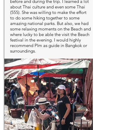
before and during the trip. I learned a lot
about Thai culture and even some Thai
(555). She was willing to make the effort
to do some hiking together to some
amazing national parks. But also, we had
some relaxing moments on the Beach and
where lucky to be able the visit the Beach
festival in the evening. I would highly
recommend PIm as guide in Bangkok or
surroundings.