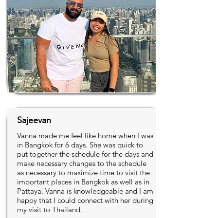
Sajeevan
Vanna made me feel like home when I was
in Bangkok for 6 days. She was quick to
put together the schedule for the days and
make necessary changes to the schedule
as necessary to maximize time to visit the
important places in Bangkok as well as in
Pattaya. Vanna is knowledgeable and I am
happy that I could connect with her during
my visit to Thailand.