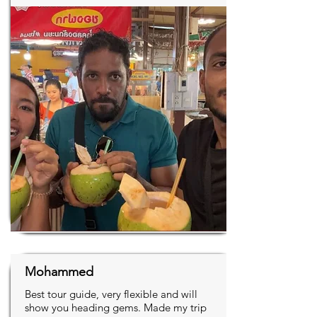
Mohammed
Best tour guide, very flexible and will
show you heading gems. Made my trip