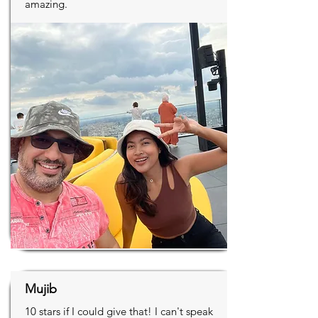
amazing.
Mujib
10 stars if I could give that! I can't speak