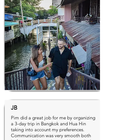
JB
Pim did a great job for me by organizing
a 3-day trip in Bangkok and Hua Hin
taking into account my preferences.
Communication was very smooth both