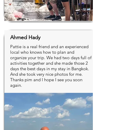
Ahmed Hady
Pattie is a real friend and an experienced
local who knows how to plan and
organize your trip. We had two days full of
activities together and she made those 2
days the best days in my stay in Bangkok.
And she took very nice photos for me.
Thanks pim and I hope I see you soon
again.