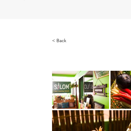
< Back