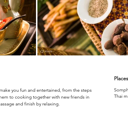
Place
Somph
 make you fun and entertained, from the steps 
Thai m
hem to cooking together with new friends in 
massage and finish by relaxing.