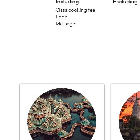
Including
Excluding
Class cooking fee
Food
Massages