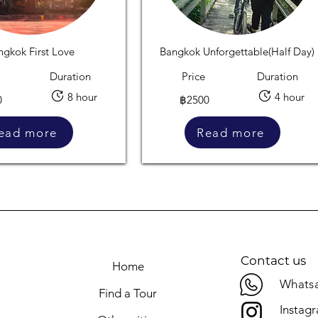
ngkok First Love
Bangkok Unforgettable(Half Day)
Duration
Price
Duration
8 hour
4 hour
0
฿2500
ead more
Read more
Contact us
Home
Whatsa
Find a Tour
Instag