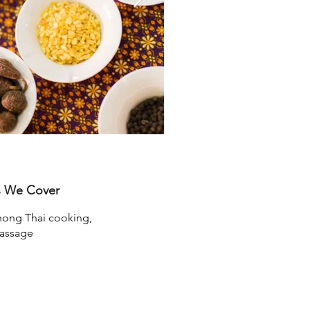
s We Cover
ong Thai cooking,
assage