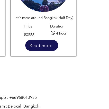
Let's mess around Bangkok(Half Day)
Price
Duration
4 hour
฿2000
Read more
pp : +66968013935
ram : Belocal_Bangkok