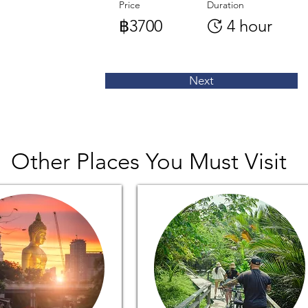
Price
Duration
฿3700
4 hour
Next
Other Places You Must Visit