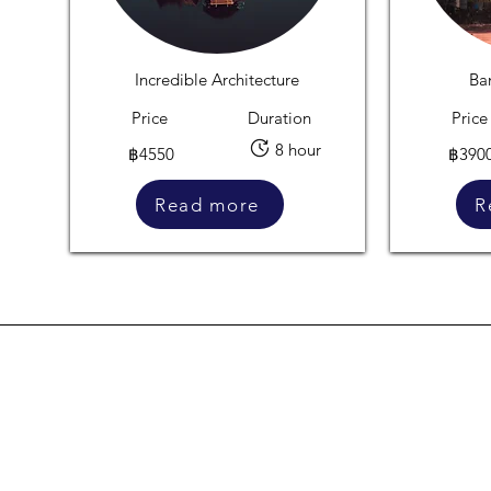
Incredible Architecture
Ba
Price
Duration
Price
8 hour
฿4550
฿390
Read more
R