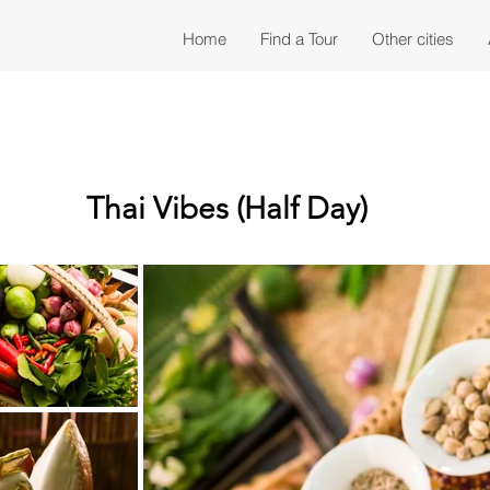
Home
Find a Tour
Other cities
Thai Vibes (Half Day)