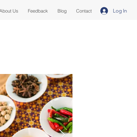
Log In
About Us
Feedback
Blog
Contact