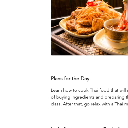
Plans for the Day
Learn how to cook Thai food that will
of buying ingredients and preparing t
class. After that, go relax with a Thai 