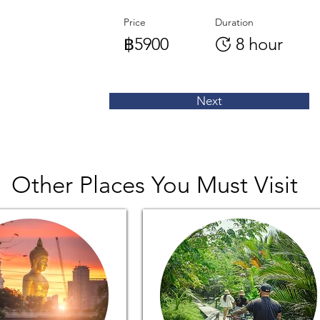
Price
Duration
฿5900
8 hour
Next
Other Places You Must Visit