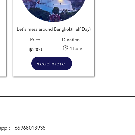
Let's mess around Bangkok(Half Day)
Price
Duration
4 hour
฿2000
Read more
pp : +66968013935