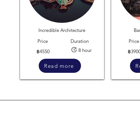
Incredible Architecture
Ba
Price
Duration
Price
8 hour
฿4550
฿390
Read more
R