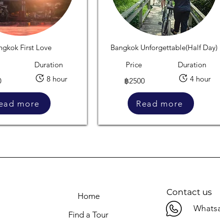
ngkok First Love
Bangkok Unforgettable(Half Day)
Duration
Price
Duration
8 hour
4 hour
0
฿2500
ead more
Read more
Contact us
Home
Whatsa
Find a Tour