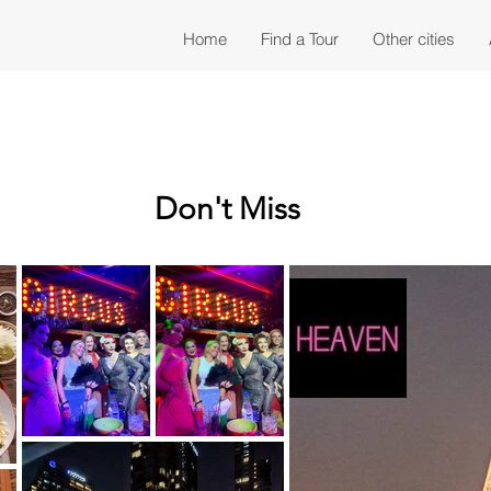
Home
Find a Tour
Other cities
Don't Miss