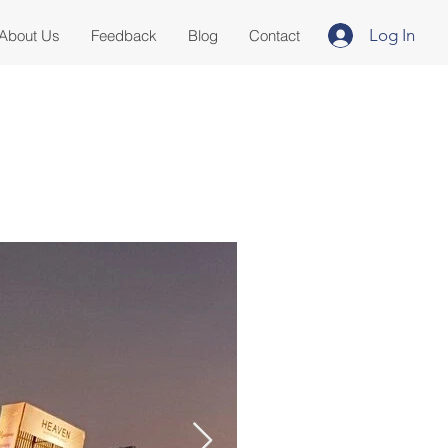
Log In
About Us
Feedback
Blog
Contact