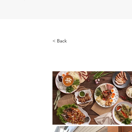
< Back