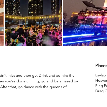
Place
Laylao 
ldn't miss and then go. Drink and admire the 
Heave
n you're done chilling, go and be amazed by 
Ping 
After that, go dance with the queens of 
Drag 