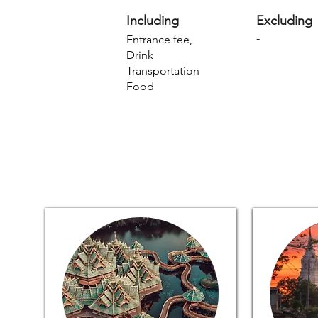
Including
Excluding
-
Entrance fee,
Drink
Transportation
Food