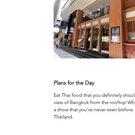
Plans for the Day
Eat Thai food that you definitely shou
view of Bangkok from the rooftop Whe
a show that you've never seen before. 
Thailand.