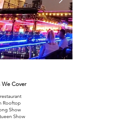
s We Cover
restaurant
n Rooftop
Pong Show
Queen Show