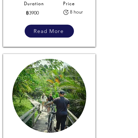
Duration
Price
8 hour
฿3900
Read More