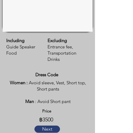
Including
Excluding
Guide Speaker
Entrance fee,
Food
Transportation
Drinks
Dress Code
Women :
Avoid sleeve, Vest, Short top,
Short pants
Man
: Avoid Short pant
Price
฿3500
Next