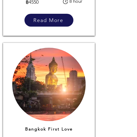
8 hour
฿4550
Read More
Bangkok First Love