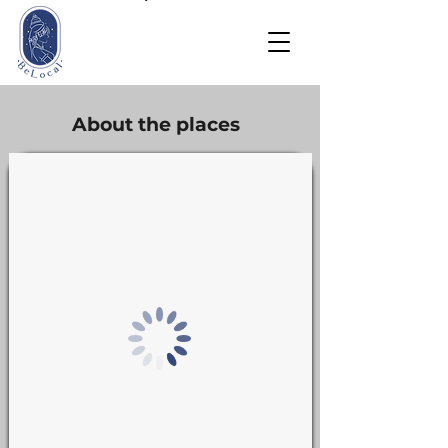
About the places