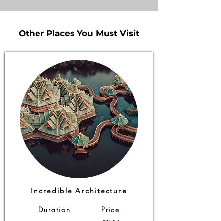
Other Places You Must Visit
Other Places You Must Visit
Incredible Architecture
Duration
Price