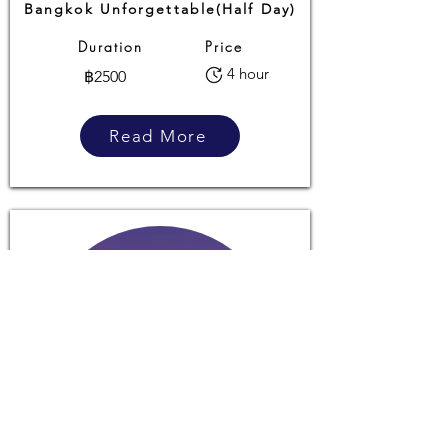
Bangkok Unforgettable(Half Day)
Duration
Price
4 hour
฿2500
Read More