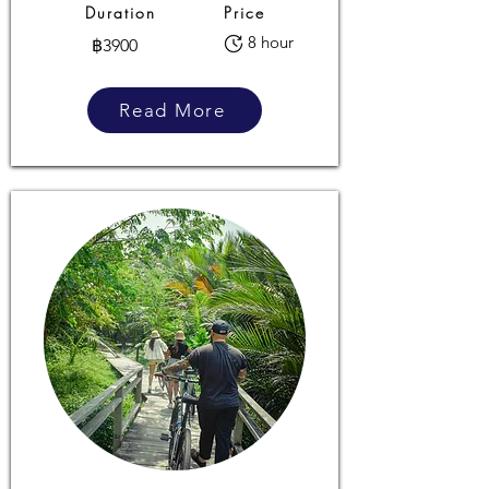
Duration
Price
8 hour
฿3900
Read More