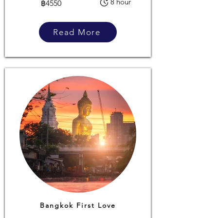
8 hour
฿4550
Read More
Bangkok First Love