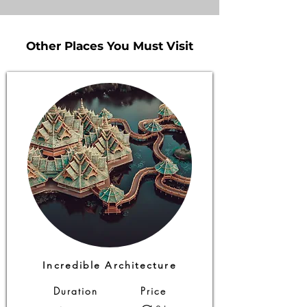
Other Places You Must Visit
Other Places You Must Visit
Incredible Architecture
Duration
Price