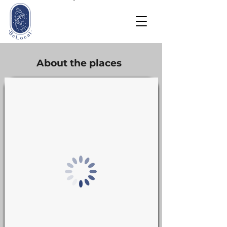
About the places