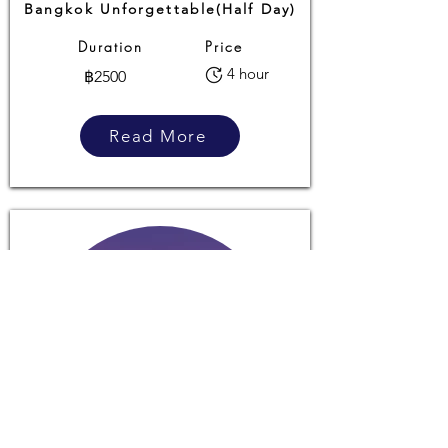
Bangkok Unforgettable(Half Day)
Duration
Price
4 hour
฿2500
Read More