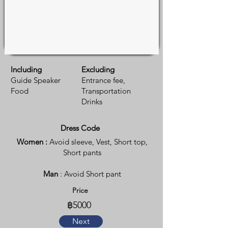
Including
Excluding
Guide Speaker
Entrance fee,
Food
Transportation
Drinks
Dress Code
Women :
Avoid sleeve, Vest, Short top,
Short pants
Man
: Avoid Short pant
Price
฿5000
Next