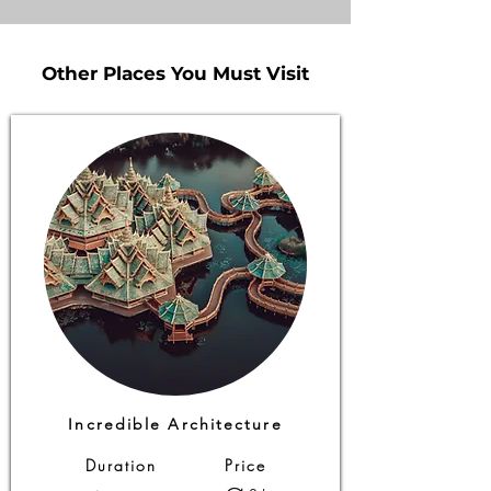
Other Places You Must Visit
Other Places You Must Visit
Incredible Architecture
Duration
Price