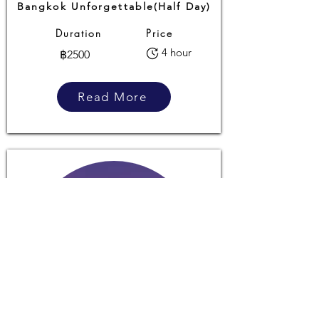
Bangkok Unforgettable(Half Day)
Duration
Price
4 hour
฿2500
Read More