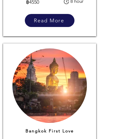
8 hour
฿4550
Read More
Bangkok First Love