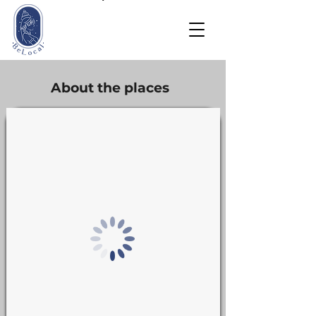
About the places