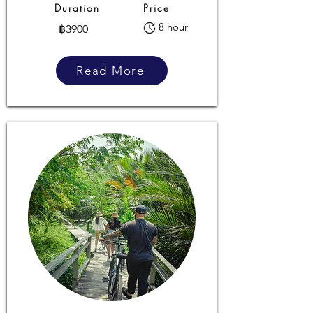
Duration
Price
8 hour
฿3900
Read More