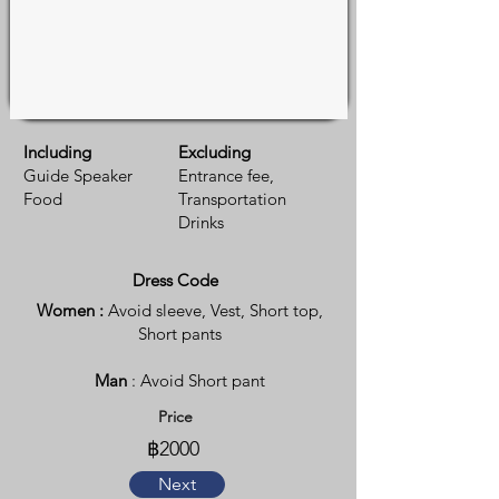
Including
Excluding
Guide Speaker
Entrance fee,
Food
Transportation
Drinks
Dress Code
Women :
Avoid sleeve, Vest, Short top,
Short pants
Man
: Avoid Short pant
Price
฿2000
Next