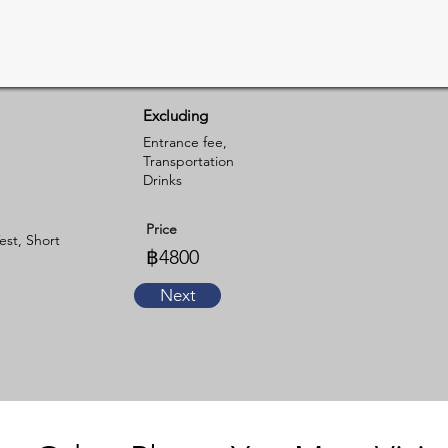
Excluding
Entrance fee,
Transportation
Drinks
Price
est, Short
฿4800
Next