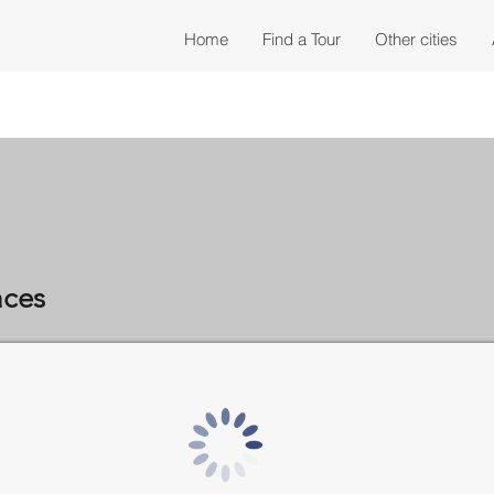
Home
Find a Tour
Other cities
aces