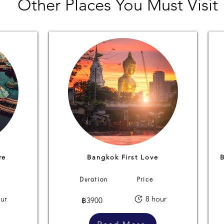
Other Places You Must Visit
re
Bangkok First Love
Duration
Price
ur
8 hour
฿3900