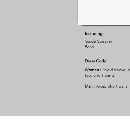
Including
Guide Speaker
Food
Dress Code
Women :
Avoid sleeve, V
top, Short pants
Man
: Avoid Short pant