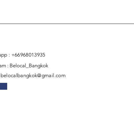
pp : +66968013935
ram : Belocal_Bangkok
: belocalbangkok@gmail.com