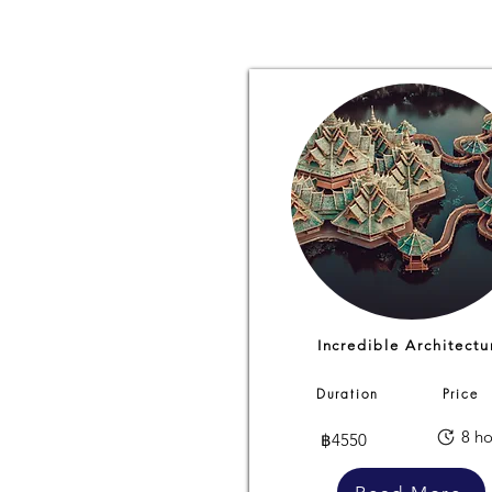
Incredible Architectu
Duration
Price
8 ho
฿4550