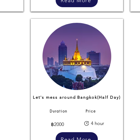
Read More
Let's mess around Bangkok(Half Day)
Duration
Price
4 hour
฿2000
Read More