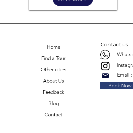
Contact us
Home
Whatsa
Find a Tour
Instag
Other cities
Email 
About Us
Book Now
Feedback
Blog
Contact