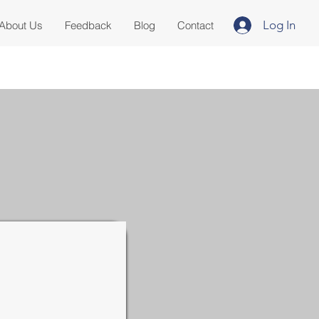
Log In
About Us
Feedback
Blog
Contact