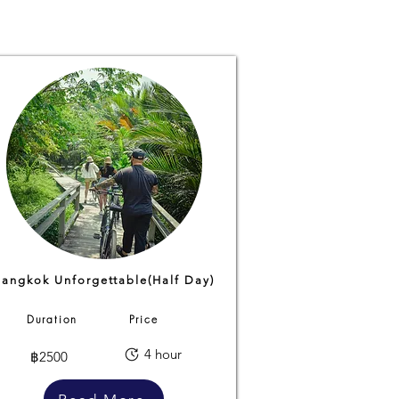
Bangkok Unforgettable(Half Day)
Duration
Price
4 hour
฿2500