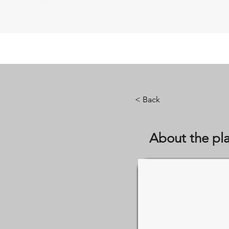
< Back
About the pl