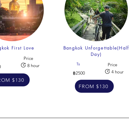
kok First Love
Bangkok Unforgettable(Hal
Day)
Price
Ts
Price
8 hour
0
4 hour
฿2500
ROM $130
FROM $130