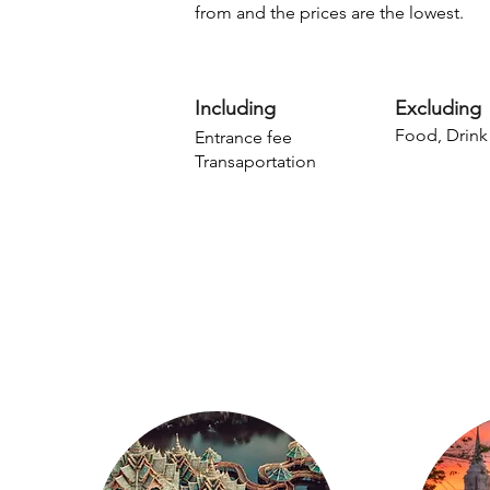
from and the prices are the lowest.
Including
Excluding
Food, Drink
Entrance fee
Transaportation