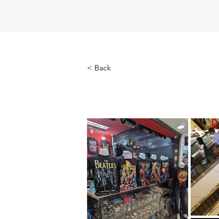
< Back