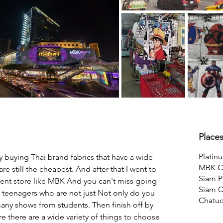
Place
Platin
 buying Thai brand fabrics that have a wide 
MBK Ce
re still the cheapest. And after that I went to 
Siam P
ent store like MBK And you can't miss going 
Siam C
ai teenagers who are not just Not only do you 
Chatu
any shows from students. Then finish off by 
there are a wide variety of things to choose 