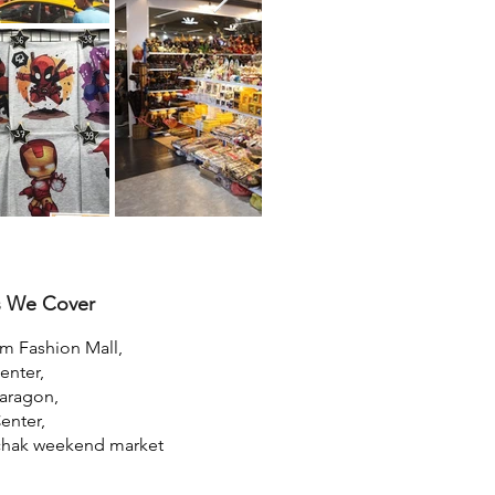
s We Cover
um Fashion Mall,
nter,
aragon,
enter,
chak weekend market