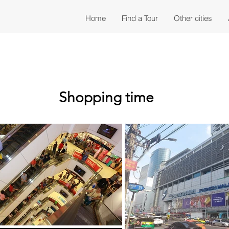
Home
Find a Tour
Other cities
Shopping time