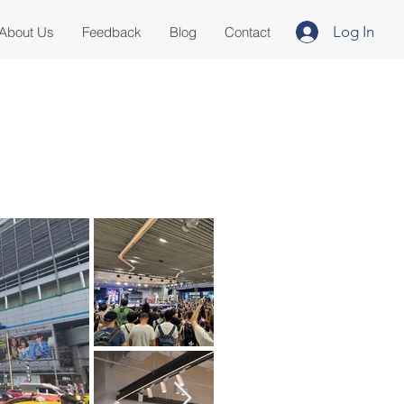
Log In
About Us
Feedback
Blog
Contact