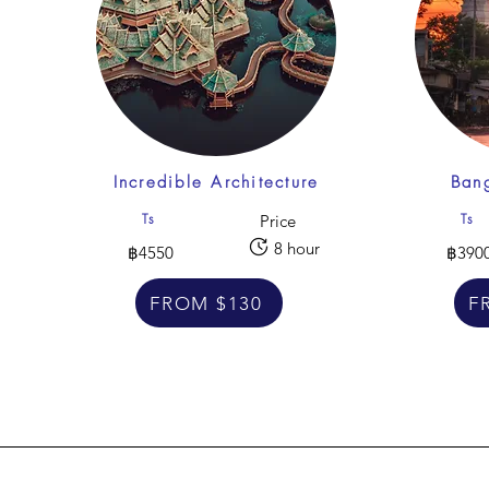
Incredible Architecture
Bang
Ts
Ts
Price
8 hour
฿4550
฿390
FROM $130
F