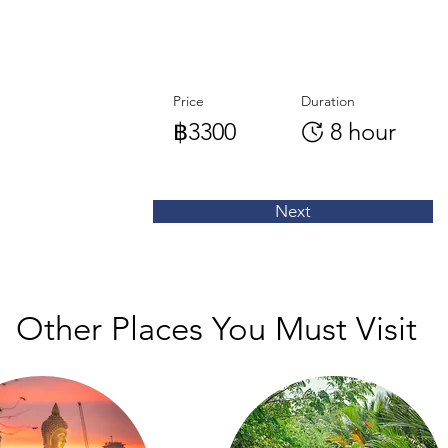
Price
Duration
฿3300
8 hour
Next
Other Places You Must Visit