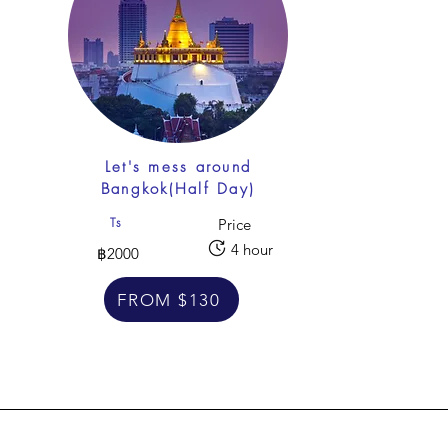
f
Let's mess around
Bangkok(Half Day)
Ts
Price
4 hour
฿2000
FROM $130