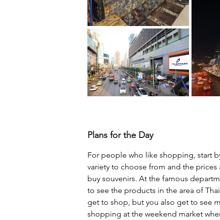
Plans for the Day
For people who like shopping, start by
variety to choose from and the prices a
buy souvenirs. At the famous departm
to see the products in the area of ​​Th
get to shop, but you also get to see m
shopping at the weekend market where 