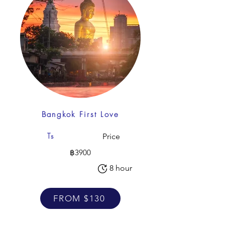
Bangkok First Love
Ts
Price
฿3900
8 hour
FROM $130