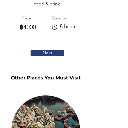
food & drink
Price
Duration
8 hour
฿4000
Next
Other Places You Must Visit
Other Places You Must Visit