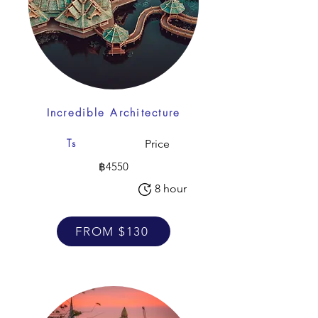
Incredible Architecture
Ts
Price
฿4550
8 hour
FROM $130