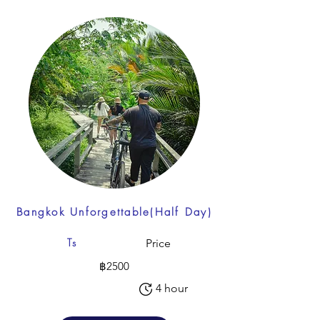
Bangkok Unforgettable(Half Day)
Ts
Price
฿2500
4 hour