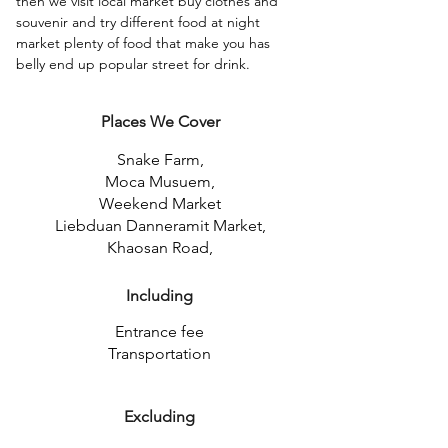
then we visit local market buy clothes and 
souvenir and try different food at night 
market plenty of food that make you has 
belly end up popular street for drink. 
Places We Cover
Snake Farm,
Moca Musuem,
Weekend Market
Liebduan Danneramit Market,
Khaosan Road,
Including
Entrance fee
Transportation
Excluding