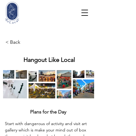
< Back
Hangout Like Local
Plans for the Day
Start with dangerous of activity and visit art 
gallery which is make your mind out of box 