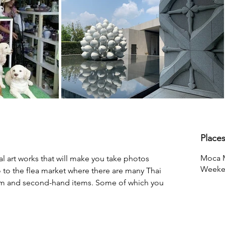
Place
Moca 
l art works that will make you take photos 
Weeke
go to the flea market where there are many Thai 
om and second-hand items. Some of which you 