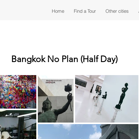
Home
Find a Tour
Other cities
Bangkok No Plan (Half Day)