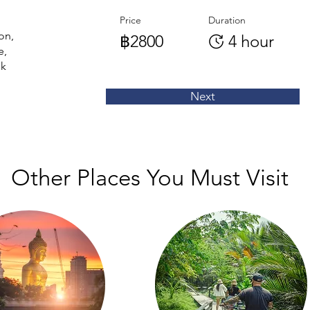
Price
Duration
on,
฿2800
4 hour
e,
nk
Next
Other Places You Must Visit