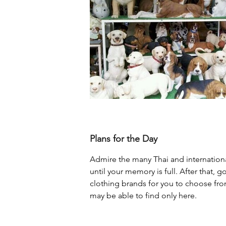
Plans for the Day
Admire the many Thai and internationa
until your memory is full. After that, 
clothing brands for you to choose fr
may be able to find only here.