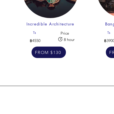
Incredible Architecture
Bang
Ts
Ts
Price
8 hour
฿4550
฿390
FROM $130
F