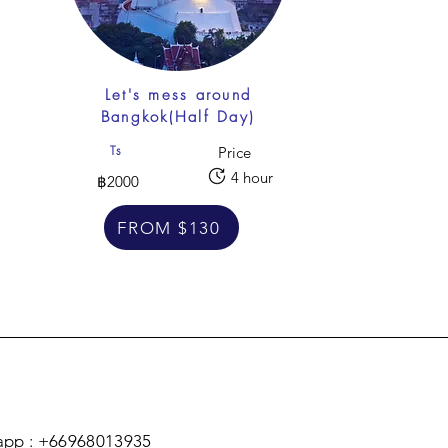
f
Let's mess around
Bangkok(Half Day)
Ts
Price
4 hour
฿2000
FROM $130
pp : +66968013935