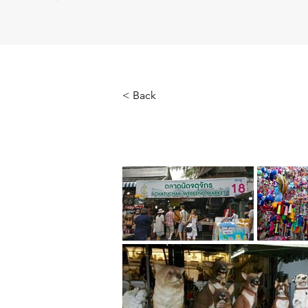
< Back