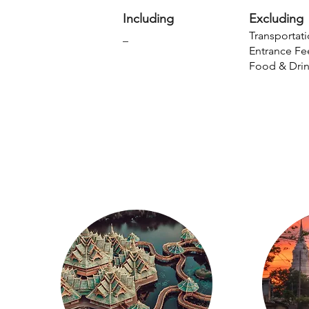
Including
Excluding
Transportati
_
Entrance Fe
Food & Dri