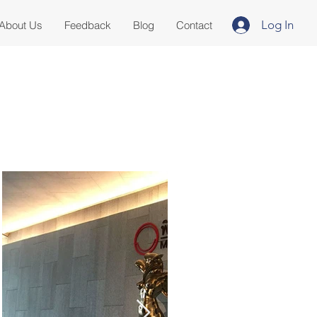
Log In
About Us
Feedback
Blog
Contact