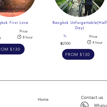
kok First Love
Bangkok Unforgettable(Hal
Day)
Price
Ts
Price
8 hour
0
4 hour
฿2500
ROM $130
FROM $130
Contact us
Home
Whatsa