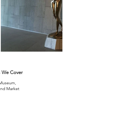
s We Cover
Museum,
nd Market